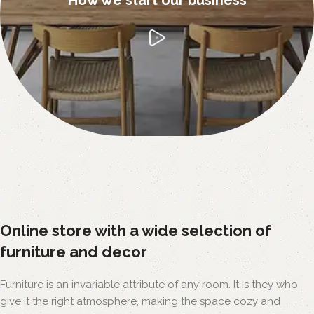
Online store with a wide selection of
furniture and decor
Furniture is an invariable attribute of any room. It is they who
give it the right atmosphere, making the space cozy and