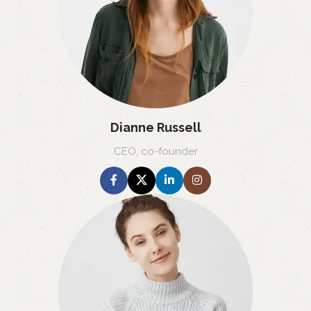
Dianne Russell
CEO, co-founder