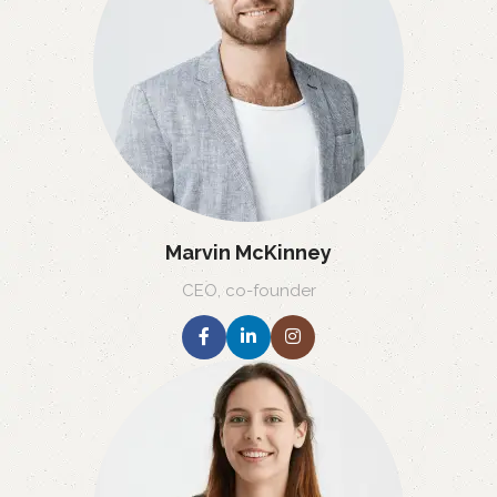
Marvin McKinney
CEO, co-founder