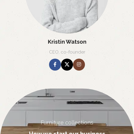
Kristin Watson
CEO, co-founder
Furniture collections
How we start our business