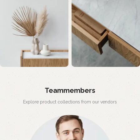
Teammembers
Explore product collections from our vendors