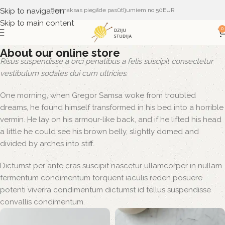
Skip to navigation
Bezmaksas piegāde pasūtījumiem no 50EUR
Skip to main content
0
About our online store
Risus suspendisse a orci penatibus a felis suscipit consectetur
vestibulum sodales dui cum ultricies.
One morning, when Gregor Samsa woke from troubled
dreams, he found himself transformed in his bed into a horrible
vermin. He lay on his armour-like back, and if he lifted his head
a little he could see his brown belly, slightly domed and
divided by arches into stiff.
Dictumst per ante cras suscipit nascetur ullamcorper in nullam
fermentum condimentum torquent iaculis reden posuere
potenti viverra condimentum dictumst id tellus suspendisse
convallis condimentum.