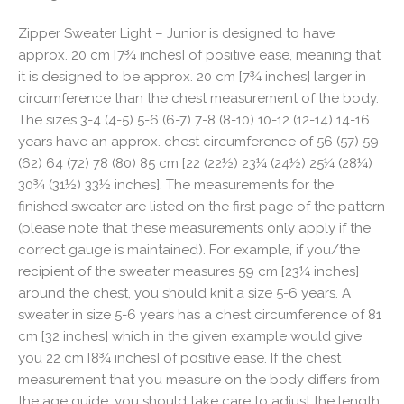
Zipper Sweater Light – Junior is designed to have
approx. 20 cm [7¾ inches] of positive ease, meaning that
it is designed to be approx. 20 cm [7¾ inches] larger in
circumference than the chest measurement of the body.
The sizes 3-4 (4-5) 5-6 (6-7) 7-8 (8-10) 10-12 (12-14) 14-16
years have an approx. chest circumference of 56 (57) 59
(62) 64 (72) 78 (80) 85 cm [22 (22½) 23¼ (24½) 25¼ (28¼)
30¾ (31½) 33½ inches]. The measurements for the
finished sweater are listed on the first page of the pattern
(please note that these measurements only apply if the
correct gauge is maintained). For example, if you/the
recipient of the sweater measures 59 cm [23¼ inches]
around the chest, you should knit a size 5-6 years. A
sweater in size 5-6 years has a chest circumference of 81
cm [32 inches] which in the given example would give
you 22 cm [8¾ inches] of positive ease. If the chest
measurement that you measure on the body differs from
the age guide, you should take care to adjust the length