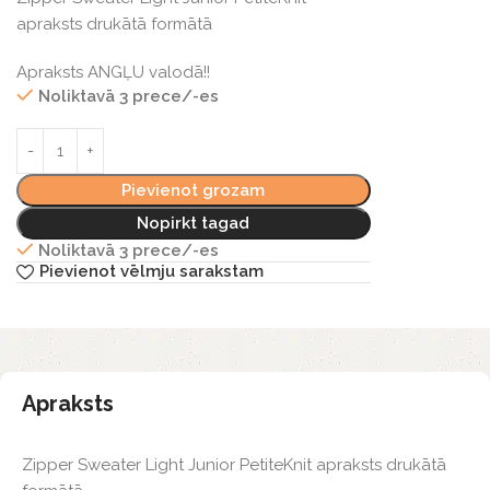
apraksts drukātā formātā
Apraksts ANGĻU valodā!!
Noliktavā 3 prece/-es
Pievienot grozam
Nopirkt tagad
Noliktavā 3 prece/-es
Pievienot vēlmju sarakstam
Apraksts
Zipper Sweater Light Junior PetiteKnit apraksts drukātā