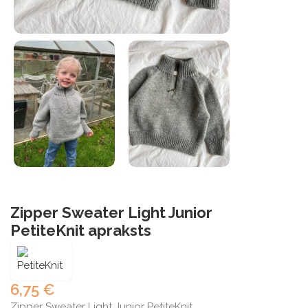
Zipper Sweater Light Junior
PetiteKnit apraksts
6,75
€
Zipper Sweater Light Junior PetiteKnit