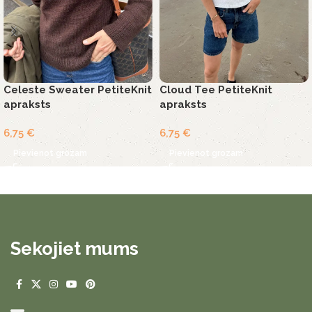
Celeste Sweater PetiteKnit
Cloud Tee PetiteKnit
apraksts
apraksts
6,75
€
6,75
€
Pievienot grozam
Pievienot grozam
Sekojiet mums