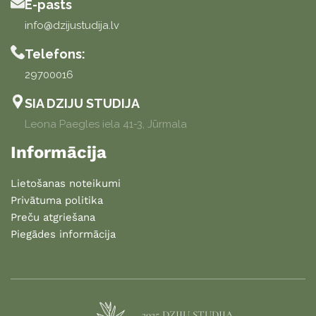
E-pasts
info@dzijustudija.lv
Telefons:
29700016
SIA DZIJU STUDIJA
Leona Paegles iela 41-3, Jūrmala
Informācija
Lietošanas noteikumi
Privātuma politika
Preču atgriešana
Piegādes informācija
2025 DZIJU STUDIJA