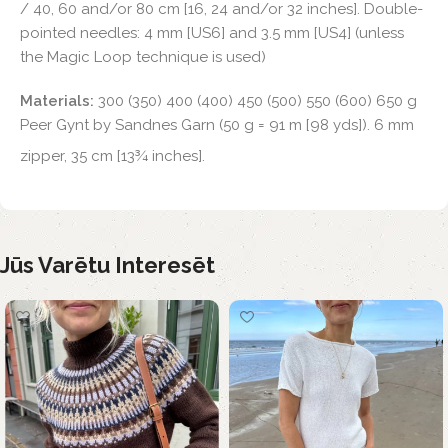
/ 40, 60 and/or 80 cm [16, 24 and/or 32 inches]. Double-
pointed needles: 4 mm [US6] and 3.5 mm [US4] (unless
the Magic Loop technique is used)
Materials:
300 (350) 400 (400) 450 (500) 550 (600) 650 g
Peer Gynt by Sandnes Garn (50 g = 91 m [98 yds]). 6 mm
zipper, 35 cm [13¾ inches].
Jūs Varētu Interesēt