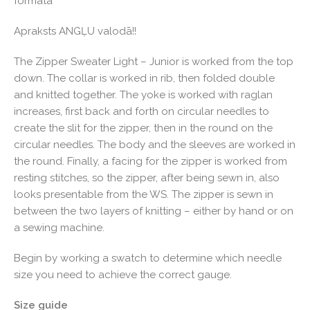
formātā
Apraksts ANGĻU valodā!!
The Zipper Sweater Light – Junior is worked from the top
down. The collar is worked in rib, then folded double
and knitted together. The yoke is worked with raglan
increases, first back and forth on circular needles to
create the slit for the zipper, then in the round on the
circular needles. The body and the sleeves are worked in
the round. Finally, a facing for the zipper is worked from
resting stitches, so the zipper, after being sewn in, also
looks presentable from the WS. The zipper is sewn in
between the two layers of knitting – either by hand or on
a sewing machine.
Begin by working a swatch to determine which needle
size you need to achieve the correct gauge.
Size guide