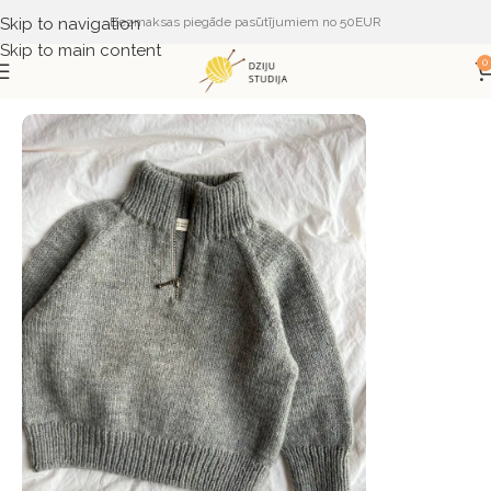
Skip to navigation
Bezmaksas piegāde pasūtījumiem no 50EUR
Skip to main content
0
Sākums
ŽURNĀLI UN APRAKSTI
PetiteKnit