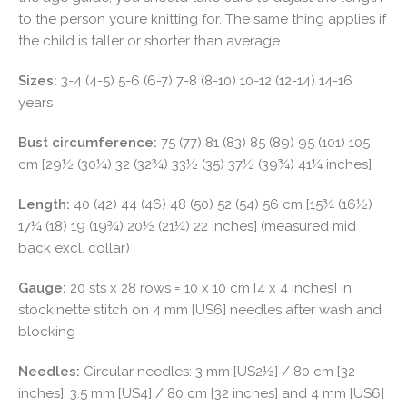
to the person you’re knitting for. The same thing applies if
the child is taller or shorter than average.
Sizes:
3-4 (4-5) 5-6 (6-7) 7-8 (8-10) 10-12 (12-14) 14-16
years
Bust circumference:
75 (77) 81 (83) 85 (89) 95 (101) 105
cm [29½ (30¼) 32 (32¾) 33½ (35) 37½ (39¾) 41¼ inches]
Length:
40 (42) 44 (46) 48 (50) 52 (54) 56 cm [15¾ (16½)
17¼ (18) 19 (19¾) 20½ (21¼) 22 inches] (measured mid
back excl. collar)
Gauge:
20 sts x 28 rows = 10 x 10 cm [4 x 4 inches] in
stockinette stitch on 4 mm [US6] needles after wash and
blocking
Needles:
Circular needles: 3 mm [US2½] / 80 cm [32
inches], 3.5 mm [US4] / 80 cm [32 inches] and 4 mm [US6]