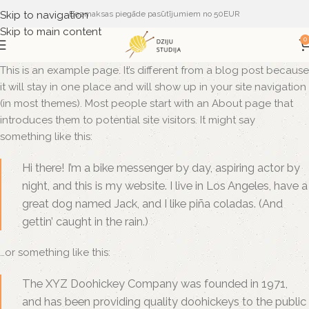
Skip to navigation
Bezmaksas piegāde pasūtījumiem no 50EUR
Skip to main content
0
This is an example page. It’s different from a blog post because
it will stay in one place and will show up in your site navigation
(in most themes). Most people start with an About page that
introduces them to potential site visitors. It might say
something like this:
Hi there! I’m a bike messenger by day, aspiring actor by
night, and this is my website. I live in Los Angeles, have a
great dog named Jack, and I like piña coladas. (And
gettin’ caught in the rain.)
…or something like this:
The XYZ Doohickey Company was founded in 1971,
and has been providing quality doohickeys to the public