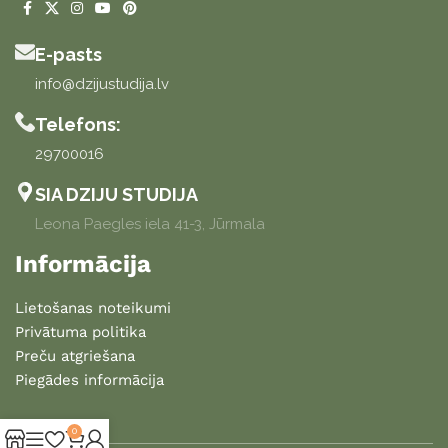
E-pasts
info@dzijustudija.lv
Telefons:
29700016
SIA DZIJU STUDIJA
Leona Paegles iela 41-3, Jūrmala
Informācija
Lietošanas noteikumi
Privātuma politika
Preču atgriešana
Piegādes informācija
0