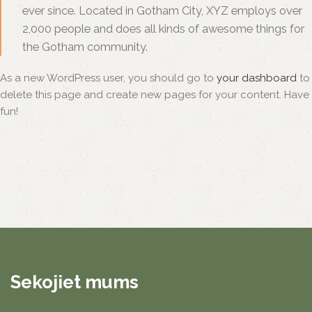
ever since. Located in Gotham City, XYZ employs over
2,000 people and does all kinds of awesome things for
the Gotham community.
As a new WordPress user, you should go to
your dashboard
to
delete this page and create new pages for your content. Have
fun!
Sekojiet mums