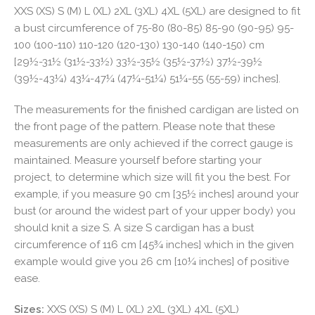
XXS (XS) S (M) L (XL) 2XL (3XL) 4XL (5XL) are designed to fit
a bust circumference of 75-80 (80-85) 85-90 (90-95) 95-
100 (100-110) 110-120 (120-130) 130-140 (140-150) cm
[29½-31½ (31½-33½) 33½-35½ (35½-37½) 37½-39½
(39½-43¼) 43¼-47¼ (47¼-51¼) 51¼-55 (55-59) inches].
The measurements for the finished cardigan are listed on
the front page of the pattern. Please note that these
measurements are only achieved if the correct gauge is
maintained. Measure yourself before starting your
project, to determine which size will fit you the best. For
example, if you measure 90 cm [35½ inches] around your
bust (or around the widest part of your upper body) you
should knit a size S. A size S cardigan has a bust
circumference of 116 cm [45¾ inches] which in the given
example would give you 26 cm [10¼ inches] of positive
ease.
Sizes:
XXS (XS) S (M) L (XL) 2XL (3XL) 4XL (5XL)