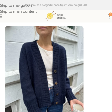
Skip to navigation
Bezmaksas piegāde pasūtījumiem no 50EUR
Skip to main content
0
Sākums
ŽURNĀLI UN APRAKSTI
PetiteKnit