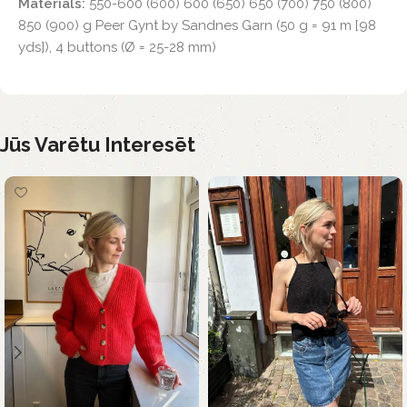
Materials:
550-600 (600) 600 (650) 650 (700) 750 (800)
850 (900) g Peer Gynt by Sandnes Garn (50 g = 91 m [98
yds]), 4 buttons (Ø = 25-28 mm)
Jūs Varētu Interesēt