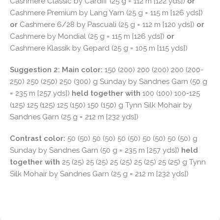
Cashmere Classic by Cardiff (25 g = 112 m [122 yds])
or
Cashmere Premium by Lang Yarn (25 g = 115 m [126 yds])
or
Cashmere 6/28 by Pascuali (25 g = 112 m [120 yds])
or
Cashmere by Mondial (25 g = 115 m [126 yds])
or
Cashmere Klassik by Gepard (25 g = 105 m [115 yds])
Suggestion 2: Main color:
150 (200) 200 (200) 200 (200-
250) 250 (250) 250 (300) g Sunday by Sandnes Garn (50 g
= 235 m [257 yds])
held together with
100 (100) 100-125
(125) 125 (125) 125 (150) 150 (150) g Tynn Silk Mohair by
Sandnes Garn (25 g = 212 m [232 yds])
Contrast color:
50 (50) 50 (50) 50 (50) 50 (50) 50 (50) g
Sunday by Sandnes Garn (50 g = 235 m [257 yds])
held
together with
25 (25) 25 (25) 25 (25) 25 (25) 25 (25) g Tynn
Silk Mohair by Sandnes Garn (25 g = 212 m [232 yds])