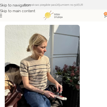
Skip to navigation
Bezmaksas piegāde pasūtījumiem no 50EUR
Skip to main content
0
Sākums
ŽURNĀLI UN APRAKSTI
PetiteKnit