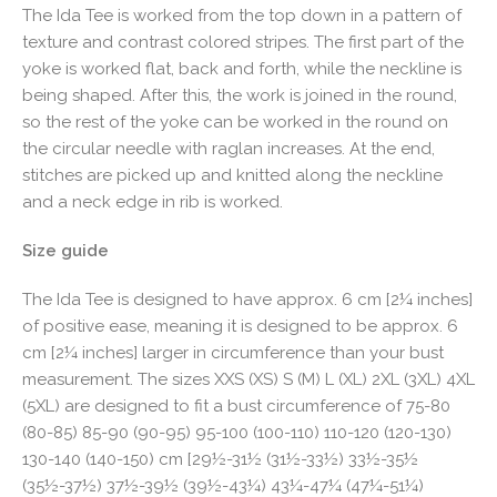
The Ida Tee is worked from the top down in a pattern of
texture and contrast colored stripes. The first part of the
yoke is worked flat, back and forth, while the neckline is
being shaped. After this, the work is joined in the round,
so the rest of the yoke can be worked in the round on
the circular needle with raglan increases. At the end,
stitches are picked up and knitted along the neckline
and a neck edge in rib is worked.
Size guide
The Ida Tee is designed to have approx. 6 cm [2¼ inches]
of positive ease, meaning it is designed to be approx. 6
cm [2¼ inches] larger in circumference than your bust
measurement. The sizes XXS (XS) S (M) L (XL) 2XL (3XL) 4XL
(5XL) are designed to fit a bust circumference of 75-80
(80-85) 85-90 (90-95) 95-100 (100-110) 110-120 (120-130)
130-140 (140-150) cm [29½-31½ (31½-33½) 33½-35½
(35½-37½) 37½-39½ (39½-43¼) 43¼-47¼ (47¼-51¼)