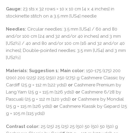
Gauge:
23 sts x 32 rows = 10 x 10 cm [4 x 4 inches] in
stockinette stitch on a 3.5 mm [US4] needle
Needles:
Circular needles: 3.5 mm [US4] / 60 and 80
and/or 100 cm [24 and 32 and/or 40 inches] and 3 mm
[US2½] / 40 and 80 and/or 100 cm [16 and 32 and/or 40
inches]; Double-pointed needles: 3.5 mm [US4] and 3 mm
[US2½]
Materials:
Suggestion 1: Main color:
150-175 (175) 200
(200) 200 (225) 225 (250) 250 (275) g Cashmere Classic by
Cardiff (25 g = 112 m [122 yds])
or
Cashmere Premium by
Lang Yarn (25 g = 115 m [126 yds])
or
Cashmere 6/28 by
Pascuali (25 g = 112 m [120 yds])
or
Cashmere by Mondial
(25 g = 115 m [126 yds])
or
Cashmere Klassik by Gepard (25
g = 105 m [115 yds])
Contrast color:
25 (25) 25 (25) 25 (50) 50 (50) 50 (50) g