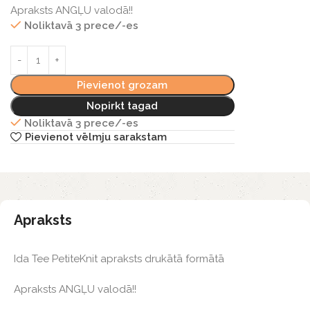
Apraksts ANGĻU valodā!!
Noliktavā 3 prece/-es
Pievienot grozam
Nopirkt tagad
Noliktavā 3 prece/-es
Pievienot vēlmju sarakstam
Apraksts
Ida Tee PetiteKnit apraksts drukātā formātā
Apraksts ANGĻU valodā!!