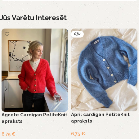
Jūs Varētu Interesēt
NAV
April cardigan PetiteKnit
Agnete Cardigan PetiteKnit
apraksts
apraksts
6,75
€
6,75
€