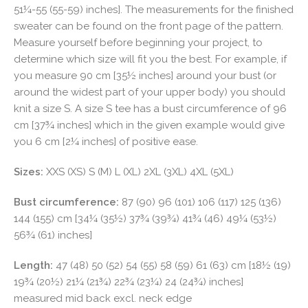
51¼-55 (55-59) inches]. The measurements for the finished
sweater can be found on the front page of the pattern.
Measure yourself before beginning your project, to
determine which size will fit you the best. For example, if
you measure 90 cm [35½ inches] around your bust (or
around the widest part of your upper body) you should
knit a size S. A size S tee has a bust circumference of 96
cm [37¾ inches] which in the given example would give
you 6 cm [2¼ inches] of positive ease.
Sizes:
XXS (XS) S (M) L (XL) 2XL (3XL) 4XL (5XL)
Bust circumference:
87 (90) 96 (101) 106 (117) 125 (136)
144 (155) cm [34¼ (35½) 37¾ (39¾) 41¾ (46) 49¼ (53½)
56¾ (61) inches]
Length:
47 (48) 50 (52) 54 (55) 58 (59) 61 (63) cm [18½ (19)
19¾ (20½) 21¼ (21¾) 22¾ (23¼) 24 (24¾) inches]
measured mid back excl. neck edge