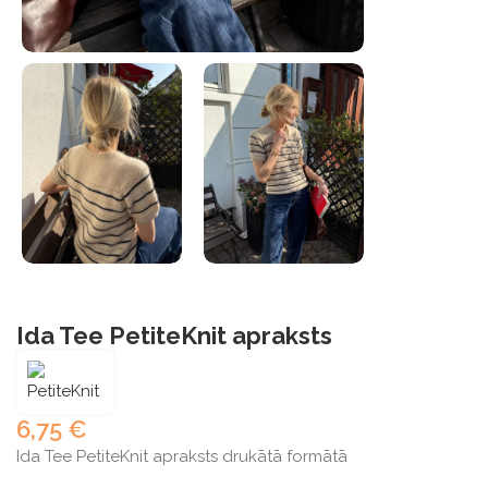
Ida Tee PetiteKnit apraksts
6,75
€
Ida Tee PetiteKnit apraksts drukātā formātā