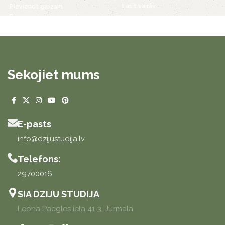
Lasīt vairāk
Pievienot grozam
Sekojiet mums
E-pasts
info@dzijustudija.lv
Telefons:
29700016
SIA DZIJU STUDIJA
Leona Paegles iela 41-3, Jūrmala