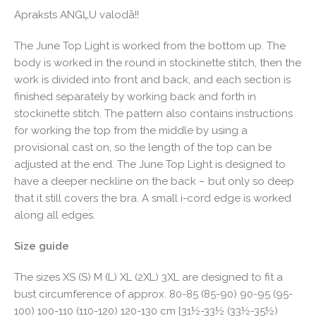
Apraksts ANGĻU valodā!!
The June Top Light is worked from the bottom up. The
body is worked in the round in stockinette stitch, then the
work is divided into front and back, and each section is
finished separately by working back and forth in
stockinette stitch. The pattern also contains instructions
for working the top from the middle by using a
provisional cast on, so the length of the top can be
adjusted at the end. The June Top Light is designed to
have a deeper neckline on the back – but only so deep
that it still covers the bra. A small i-cord edge is worked
along all edges.
Size guide
The sizes XS (S) M (L) XL (2XL) 3XL are designed to fit a
bust circumference of approx. 80-85 (85-90) 90-95 (95-
100) 100-110 (110-120) 120-130 cm [31½-33½ (33½-35½)