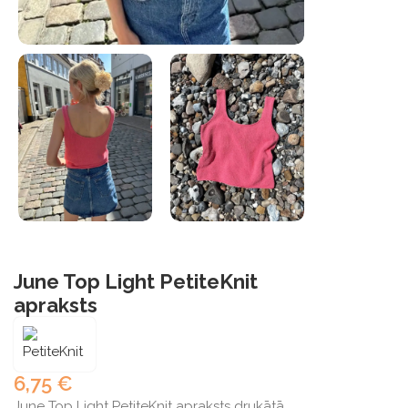
June Top Light PetiteKnit
apraksts
6,75
€
June Top Light PetiteKnit apraksts drukātā