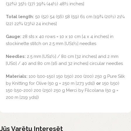
(32¾) 35½ (37) 39¾ (44½) 48½ inches]
Total length:
50 (52) 54 (56) 58 (59) 61 cm [19¾ (20½) 21¼
(22) 22¾ (23¼) 24 inches]
Gauge:
28 sts x 40 rows = 10 x 10 cm [4 x 4 inches] in
stockinette stitch on 2.5 mm [US1½] needles
Needles:
2.5 mm [US1½] / 80 cm [32 inches] and 2 mm
[US0] / 40 and 80 cm [16 and 32 inches] circular needles
Materials:
100 (100-150) 150 (150) 200 (200) 250 g Pure Silk
by Knitting for Olive (50 g = 250 m [273 yds])
or
150 (150)
150 (150-200) 200 (250) 250 g Merci by Filcolana (50 g =
200 m [219 yds])
Jūs Varētu Interesēt