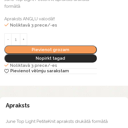
formātā
Apraksts ANGĻU valodā!!
Noliktavā 3 prece/-es
Pievienot grozam
Nopirkt tagad
Noliktavā 3 prece/-es
Pievienot vēlmju sarakstam
Apraksts
June Top Light PetiteKnit apraksts drukātā formātā