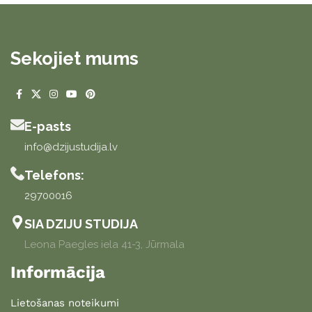
Sekojiet mums
E-pasts
info@dzijustudija.lv
Telefons:
29700016
SIA DZIJU STUDIJA
Leona Paegles iela 41-3, Jūrmala
Informācija
Lietošanas noteikumi