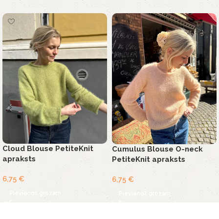
Cloud Blouse PetiteKnit
Cumulus Blouse O-neck
apraksts
PetiteKnit apraksts
6,75
€
6,75
€
Pievienot grozam
Pievienot grozam