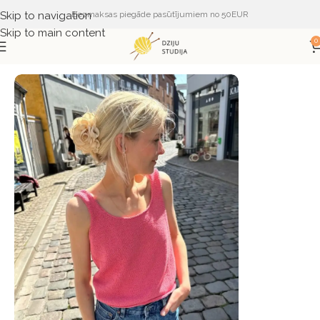
Skip to navigation
Bezmaksas piegāde pasūtījumiem no 50EUR
Skip to main content
0
Sākums
ŽURNĀLI UN APRAKSTI
PetiteKnit