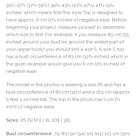
35½-37½ (37½-39½) 39½-43¼ (43¼-47¼) 47¼-51¼
inches], which means that the June Top is designed to
have approx. 6 cm [2¼ inches] of negative ease. Before
beginning your project, measure yourself to determine
which size to knit. For example, if you measure 89 cm [35
inches] around your bust (or around the widest part of
your upper body) you should knit a size S. A size S top
has a bust circumference of 83 cm [32¾ inches] which in
the given example would give you 6 cm [2½ inches] of
negative ease.
The model in the photos is wearing a size XS and has a
bust circumference of 80 cm [31½] and is 164 cm [approx.
5 feet 4 inches] tall. The top in the photo has 1 cm [½
inch] of negative ease.
Sizes:
XS (S) M (L) XL (2XL) 3XL
Bust circumference:
79 (83) 90 (94) 101 (113) 123 cm [31¼